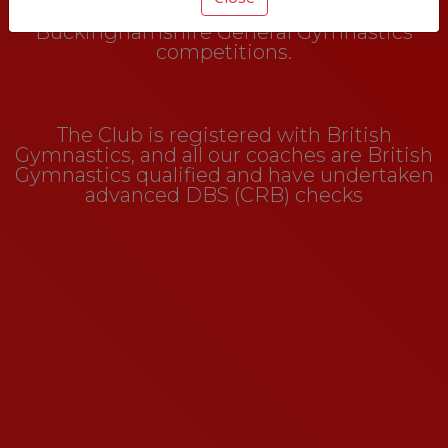
encourage them to take part in
Buckinghamshire General Gymnastics
competitions.
The Club is registered with British
Gymnastics, and all our coaches are British
Gymnastics qualified and have undertaken
advanced DBS (CRB) checks