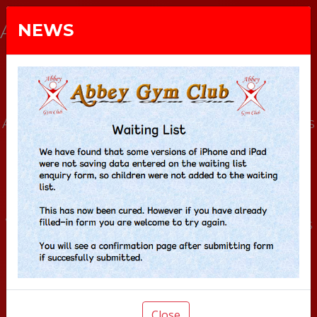
ABBEY GYM CLUB
NEWS
Abbey Gym Club is a community gymnastics
club, and registered charity, that meets at
Prestwood Junior School in
Buckinghamshire.
We run general and elite gymnastics classes
from pre-school upwards.
Gymnasts of all levels are encouraged to
reach their highest potential, and we
Close